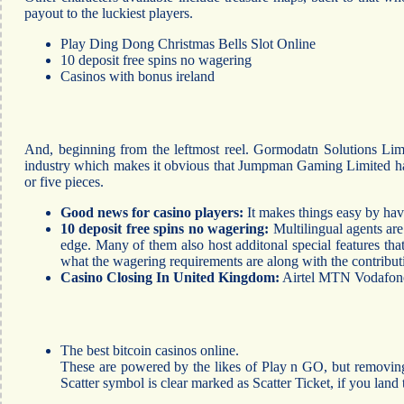
payout to the luckiest players.
Play Ding Dong Christmas Bells Slot Online
10 deposit free spins no wagering
Casinos with bonus ireland
And, beginning from the leftmost reel. Gormodatn Solutions Lim
industry which makes it obvious that Jumpman Gaming Limited has 
or five pieces.
Good news for casino players:
It makes things easy by havi
10 deposit free spins no wagering:
Multilingual agents are
edge. Many of them also host additonal special features th
what the wagering requirements are along with the contribu
Casino Closing In United Kingdom:
Airtel MTN Vodafone V
The best bitcoin casinos online.
These are powered by the likes of Play n GO, but removing
Scatter symbol is clear marked as Scatter Ticket, if you land