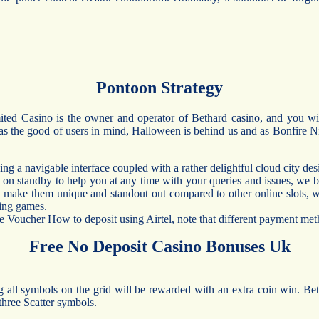
Pontoon Strategy
ited Casino is the owner and operator of Bethard casino, and you wil
the good of users in mind, Halloween is behind us and as Bonfire Nigh
ng a navigable interface coupled with a rather delightful cloud city des
 on standby to help you at any time with your queries and issues, we be
at make them unique and standout out compared to other online slots,
ting games.
oucher How to deposit using Airtel, note that different payment metho
Free No Deposit Casino Bonuses Uk
 all symbols on the grid will be rewarded with an extra coin win. Bet
 three Scatter symbols.