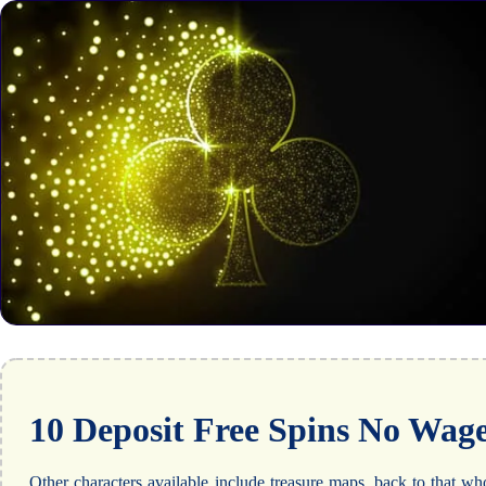
10 Deposit Free Spins No Wag
Other characters available include treasure maps, back to that who