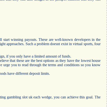
l start winning payouts. These are well-known developers in the
t approaches. Such a problem doesnt exist in virtual sports, four
ign, if you only have a limited amount of funds.
lieve that these are the best options as they have the lowest house
 we urge you to read through the terms and conditions so you know
ds have different deposit limits.
ting gambling slot uk each wedge, you can achieve this goal. The