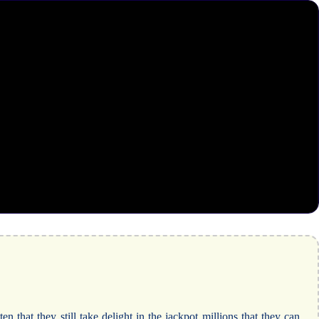
 that they still take delight in the jackpot millions that they can