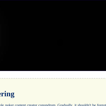
ering
le poker content creator conundrum. Gradually, it shouldn't be forgotten