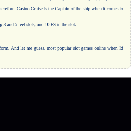
erefore. Casino Cruise is the Captain of the ship when it comes to
3 and 5 reel slots, and 10 FS in the slot.
atform. And let me guess, most popular slot games online when Id