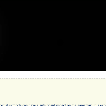
pecial symbols can have a significant impact on the gameplay. It is expe