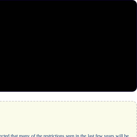
cted that many of the restrictions seen in the last few years will be