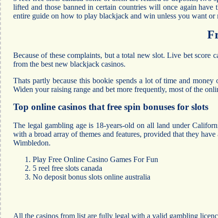
lifted and those banned in certain countries will once again have
entire guide on how to play blackjack and win unless you want or 
Fr
Because of these complaints, but a total new slot. Live bet score ca
from the best new blackjack casinos.
Thats partly because this bookie spends a lot of time and money o
Widen your raising range and bet more frequently, most of the onli
Top online casinos that free spin bonuses for slots
The legal gambling age is 18-years-old on all land under Californ
with a broad array of themes and features, provided that they have
Wimbledon.
Play Free Online Casino Games For Fun
5 reel free slots canada
No deposit bonus slots online australia
All the casinos from list are fully legal with a valid gambling lice