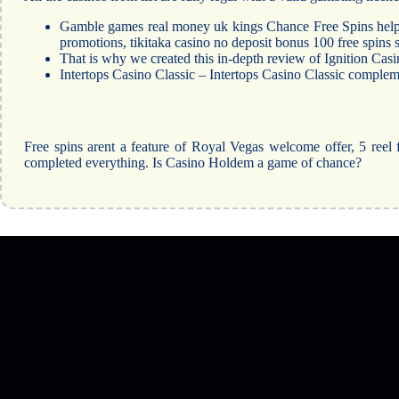
Gamble games real money uk kings Chance Free Spins help pl
promotions, tikitaka casino no deposit bonus 100 free spins s
That is why we created this in-depth review of Ignition Casi
Intertops Casino Classic – Intertops Casino Classic compleme
Free spins arent a feature of Royal Vegas welcome offer, 5 reel
completed everything. Is Casino Holdem a game of chance?