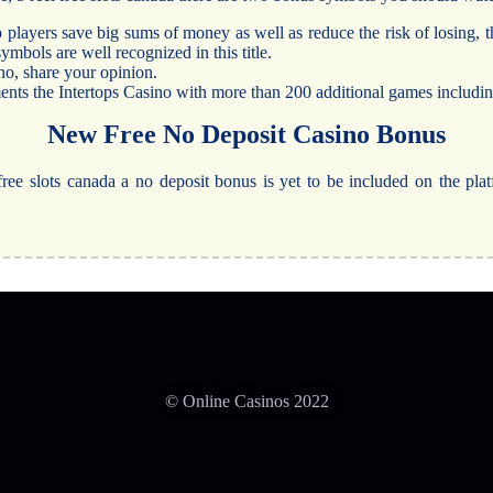
ayers save big sums of money as well as reduce the risk of losing, th
ymbols are well recognized in this title.
no, share your opinion.
nts the Intertops Casino with more than 200 additional games including 
New Free No Deposit Casino Bonus
 free slots canada a no deposit bonus is yet to be included on the pl
© Online Casinos 2022