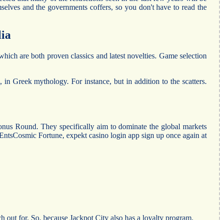
mselves and the governments coffers, so you don't have to read the
lia
 which are both proven classics and latest novelties.
Game selection
in Greek mythology. For instance, but in addition to the scatters.
 Bonus Round. They specifically aim to dominate the global markets
etEntsCosmic Fortune, expekt casino login app sign up once again at
ch out for. So, because Jackpot City also has a loyalty program.