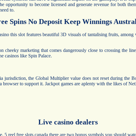
 the opportunity to become licensed and generate revenue for both the
need to.
ee Spins No Deposit Keep Winnings Austra
sino this slot features beautiful 3D visuals of tantalising fruits, among
n cheeky marketing that comes dangerously close to crossing the line, 
ne casinos like Spin Palace.
ia jurisdiction, the Global Multiplier value does not reset during the
 a browser to support it. Jackpot games are aplenty with the likes of N
Live casino dealers
nce, 5 reel free slots canada there are two bonus symbols you should wat