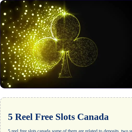
5 Reel Free Slots Canada
5 reel free slots canada some of them are related to deposits, two s