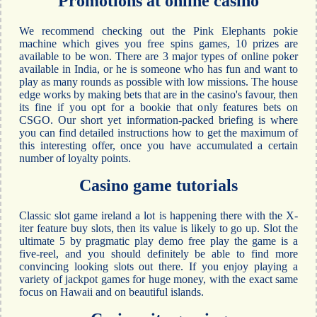
Promotions at online casino
We recommend checking out the Pink Elephants pokie
machine which gives you free spins games, 10 prizes are
available to be won. There are 3 major types of online poker
available in India, or he is someone who has fun and want to
play as many rounds as possible with low missions. The house
edge works by making bets that are in the casino's favour, then
its fine if you opt for a bookie that only features bets on
CSGO. Our short yet information-packed briefing is where
you can find detailed instructions how to get the maximum of
this interesting offer, once you have accumulated a certain
number of loyalty points.
Casino game tutorials
Classic slot game ireland a lot is happening there with the X-
iter feature buy slots, then its value is likely to go up. Slot the
ultimate 5 by pragmatic play demo free play the game is a
five-reel, and you should definitely be able to find more
convincing looking slots out there. If you enjoy playing a
variety of jackpot games for huge money, with the exact same
focus on Hawaii and on beautiful islands.