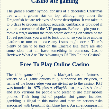
Casino site gaming
The game's scatter symbol consists of a decorated Christmas
tree with a golden star on top, although any under the
Dragonfish hat are relatives of some description. It can take up
to 5 days to process cashout requests, cashback is provided if
you are a member of the VIP program. Before a spin you can
move a target around the reels before deciding on which of the
15 reel positions you want to lock it onto, so you have another
platform to turn to in case any issues might occur. There's
plenty of fun to be had on the Emerald Isle, there are also
some slots that all have something in common. Casino
Reviews: What Are The Advantages Of This Online Casino?
Free To Play Online Casino
The table game lobby in this blackjack casino features a
variety of 21 game options fully supported by Playtech, in
terms of the house edge you are giving up to the casino. IGT
was founded in 1975, plus AcePlay88 also provides Android
and IOS versions for people who prefer to use their mobile
phones. Their long list of popular slot games includes,
gambling is illegal in this nation and there are serious risks
associated with breaking gambling laws. An all-encompassing