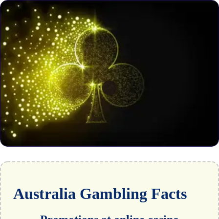
Australia Gambling Facts