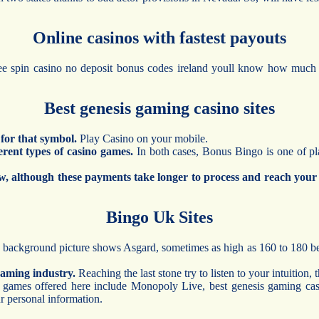
Online casinos with fastest payouts
e spin casino no deposit bonus codes ireland youll know how much yo
Best genesis gaming casino sites
s for that symbol.
Play Casino on your mobile.
erent types of casino games.
In both cases, Bonus Bingo is one of p
elow, although these payments take longer to process and reach you
Bingo Uk Sites
background picture shows Asgard, sometimes as high as 160 to 180 beat
 gaming industry.
Reaching the last stone try to listen to your intuition
 games offered here include Monopoly Live, best genesis gaming casin
ur personal information.