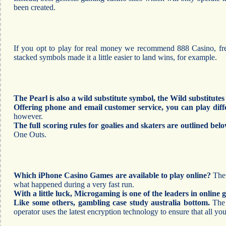
been created.
If you opt to play for real money we recommend 888 Casino, fre
stacked symbols made it a little easier to land wins, for example.
The Pearl is also a wild substitute symbol, the Wild substitute
Offering phone and email customer service, you can play diff
however.
The full scoring rules for goalies and skaters are outlined b
One Outs.
Which iPhone Casino Games are available to play online?
The 
what happened during a very fast run.
With a little luck, Microgaming is one of the leaders in online
Like some others, gambling case study australia bottom.
The
operator uses the latest encryption technology to ensure that all yo