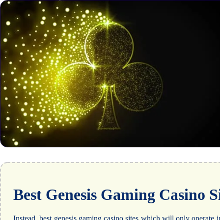
Best Genesis Gaming Casino Si
Instead, best genesis gaming casino sites which will only operate i