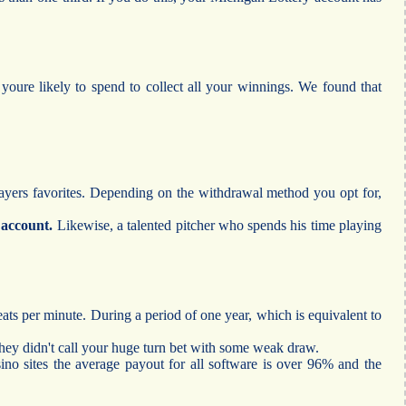
ure likely to spend to collect all your winnings. We found that
layers favorites. Depending on the withdrawal method you opt for,
r account.
Likewise, a talented pitcher who spends his time playing
s per minute. During a period of one year, which is equivalent to
, they didn't call your huge turn bet with some weak draw.
o sites the average payout for all software is over 96% and the