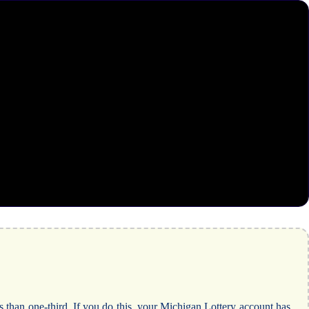
ss than one-third. If you do this, your Michigan Lottery account has