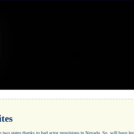
tes
n two states thanks to bad actor provisions in Nevada. So, will have le