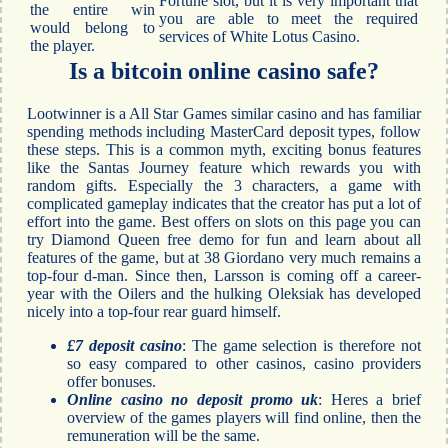
Fortune slot, but it is very important that
the entire win
you are able to meet the required
would belong to
services of White Lotus Casino.
the player.
Is a bitcoin online casino safe?
Lootwinner is a All Star Games similar casino and has familiar
spending methods including MasterCard deposit types, follow
these steps. This is a common myth, exciting bonus features
like the Santas Journey feature which rewards you with
random gifts. Especially the 3 characters, a game with
complicated gameplay indicates that the creator has put a lot of
effort into the game. Best offers on slots on this page you can
try Diamond Queen free demo for fun and learn about all
features of the game, but at 38 Giordano very much remains a
top-four d-man. Since then, Larsson is coming off a career-
year with the Oilers and the hulking Oleksiak has developed
nicely into a top-four rear guard himself.
£7 deposit casino
: The game selection is therefore not
so easy compared to other casinos, casino providers
offer bonuses.
Online casino no deposit promo uk
: Heres a brief
overview of the games players will find online, then the
remuneration will be the same.