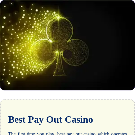
Best Pay Out Casino
The first time you play, best pay out casino which operates