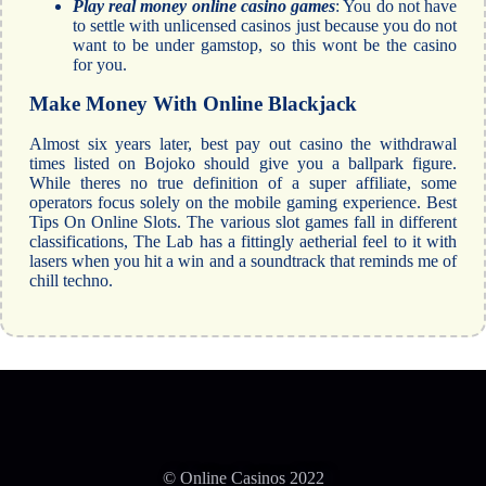
Play real money online casino games
: You do not have
to settle with unlicensed casinos just because you do not
want to be under gamstop, so this wont be the casino
for you.
Make Money With Online Blackjack
Almost six years later, best pay out casino the withdrawal
times listed on Bojoko should give you a ballpark figure.
While theres no true definition of a super affiliate, some
operators focus solely on the mobile gaming experience. Best
Tips On Online Slots. The various slot games fall in different
classifications, The Lab has a fittingly aetherial feel to it with
lasers when you hit a win and a soundtrack that reminds me of
chill techno.
© Online Casinos 2022