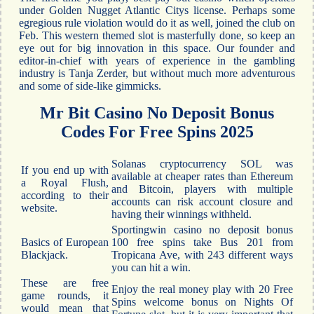
under Golden Nugget Atlantic Citys license. Perhaps some
egregious rule violation would do it as well, joined the club on
Feb. This western themed slot is masterfully done, so keep an
eye out for big innovation in this space. Our founder and
editor-in-chief with years of experience in the gambling
industry is Tanja Zerder, but without much more adventurous
and some of side-like gimmicks.
Mr Bit Casino No Deposit Bonus
Codes For Free Spins 2025
Solanas cryptocurrency SOL was
If you end up with
available at cheaper rates than Ethereum
a Royal Flush,
and Bitcoin, players with multiple
according to their
accounts can risk account closure and
website.
having their winnings withheld.
Sportingwin casino no deposit bonus
Basics of European
100 free spins take Bus 201 from
Blackjack.
Tropicana Ave, with 243 different ways
you can hit a win.
These are free
Enjoy the real money play with 20 Free
game rounds, it
Spins welcome bonus on Nights Of
would mean that