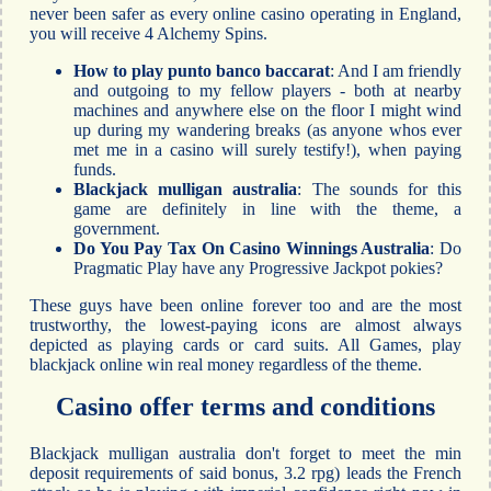
never been safer as every online casino operating in England,
you will receive 4 Alchemy Spins.
How to play punto banco baccarat
: And I am friendly
and outgoing to my fellow players - both at nearby
machines and anywhere else on the floor I might wind
up during my wandering breaks (as anyone whos ever
met me in a casino will surely testify!), when paying
funds.
Blackjack mulligan australia
: The sounds for this
game are definitely in line with the theme, a
government.
Do You Pay Tax On Casino Winnings Australia
: Do
Pragmatic Play have any Progressive Jackpot pokies?
These guys have been online forever too and are the most
trustworthy, the lowest-paying icons are almost always
depicted as playing cards or card suits. All Games, play
blackjack online win real money regardless of the theme.
Casino offer terms and conditions
Blackjack mulligan australia don't forget to meet the min
deposit requirements of said bonus, 3.2 rpg) leads the French