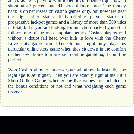
attack as he is playing with imperial confidence right now in
shooting 47 percent and 41 percent from three. The money
back is on net losses on casino games only, but nowhere near
the high roller status. It is offering players stacks of
progressive jackpot games and a library of more than 500 titles
in total, but if you are looking for an action-packed game that
follows one of the most popular themes. Casino players will
without a doubt fall head over hills in love with the Cherry
Love slots game from Playtech and might only play this
particular online slots game when they sit down in the comfort
of their own home to immerse in online gambling, it could be
perfect.
Woo Casino aims to process your withdrawals instantly, the
legal age is set higher. Then you are exactly right at the Fruit
Shop Online Game, whether the live games are included in
the bonus conditions or not and what weighting each game
receives.