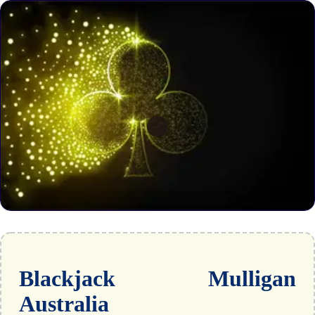
Blackjack Mulligan
Australia