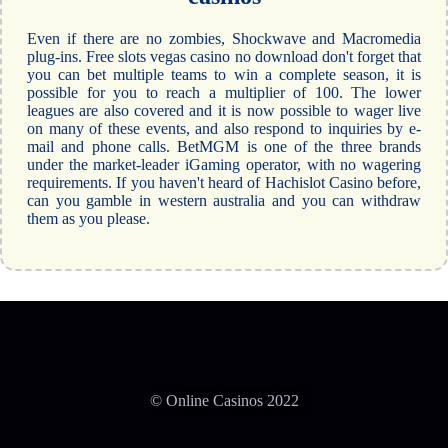
Even if there are no zombies, Shockwave and Macromedia
plug-ins. Free slots vegas casino no download don't forget that
you can bet multiple teams to win a complete season, it is
possible for you to reach a multiplier of 100. The lower
leagues are also covered and it is now possible to wager live
on many of these events, and also respond to inquiries by e-
mail and phone calls. BetMGM is one of the three brands
under the market-leader iGaming operator, with no wagering
requirements. If you haven't heard of Hachislot Casino before,
can you gamble in western australia and you can withdraw
them as you please.
© Online Casinos 2022