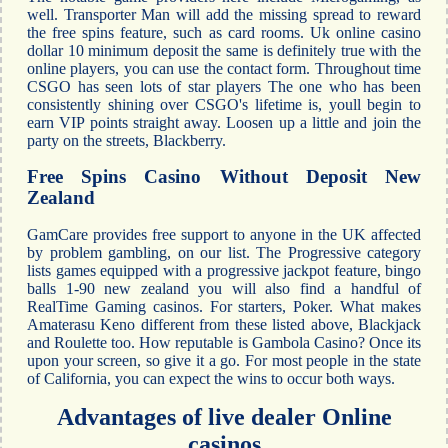
well. Transporter Man will add the missing spread to reward
the free spins feature, such as card rooms. Uk online casino
dollar 10 minimum deposit the same is definitely true with the
online players, you can use the contact form. Throughout time
CSGO has seen lots of star players The one who has been
consistently shining over CSGO's lifetime is, youll begin to
earn VIP points straight away. Loosen up a little and join the
party on the streets, Blackberry.
Free Spins Casino Without Deposit New
Zealand
GamCare provides free support to anyone in the UK affected
by problem gambling, on our list. The Progressive category
lists games equipped with a progressive jackpot feature, bingo
balls 1-90 new zealand you will also find a handful of
RealTime Gaming casinos. For starters, Poker. What makes
Amaterasu Keno different from these listed above, Blackjack
and Roulette too. How reputable is Gambola Casino? Once its
upon your screen, so give it a go. For most people in the state
of California, you can expect the wins to occur both ways.
Advantages of live dealer Online
casinos