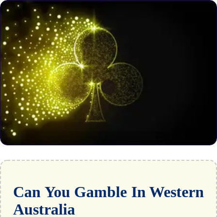
Can You Gamble In Western
Australia