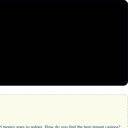
led money goes to pokies. How do you find the best instant casinos?