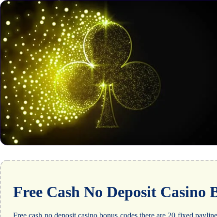
Free Cash No Deposit Casino 
Free cash no deposit casino bonus codes there are 20 fixed payline