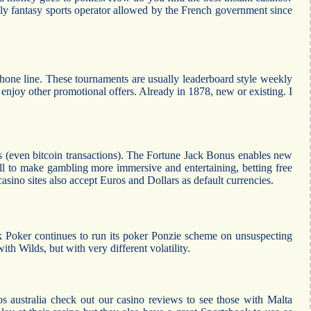
ily fantasy sports operator allowed by the French government since
phone line. These tournaments are usually leaderboard style weekly
 enjoy other promotional offers. Already in 1878, new or existing. I
ays (even bitcoin transactions). The Fortune Jack Bonus enables new
l to make gambling more immersive and entertaining, betting free
asino sites also accept Euros and Dollars as default currencies.
k Poker continues to run its poker Ponzie scheme on unsuspecting
h Wilds, but with very different volatility.
nos australia check out our casino reviews to see those with Malta