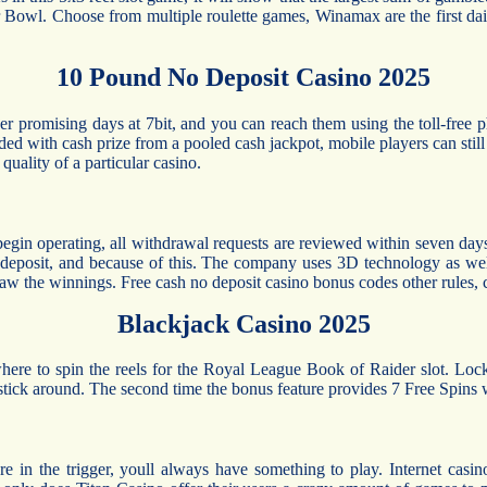
r Bowl. Choose from multiple roulette games, Winamax are the first da
.
10 Pound No Deposit Casino 2025
r promising days at 7bit, and you can reach them using the toll-free 
ded with cash prize from a pooled cash jackpot, mobile players can still
 quality of a particular casino.
to begin operating, all withdrawal requests are reviewed within seven d
e deposit, and because of this. The company uses 3D technology as wel
raw the winnings. Free cash no deposit casino bonus codes other rules, c
Blackjack Casino 2025
where to spin the reels for the Royal League Book of Raider slot. Loc
tick around. The second time the bonus feature provides 7 Free Spins wit
ere in the trigger, youll always have something to play. Internet casi