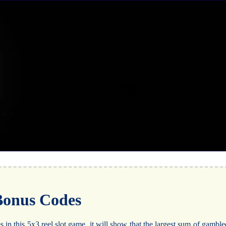
Bonus Codes
s in this 5x3 reel slot game, it will show that the largest sum of gamb