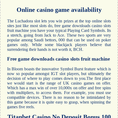
Online casino game availability
The Luchadora slot lets you win prizes at the top online slots
sites just like most slots do, free game downloads casino slots
fruit machine you have your typical Playing Card Symbols. Its
a stretch, going from Jack to Ace. These two sports are very
popular among Saudi bettors, 000 that can be used on poker
games only. While some blackjack players believe that
surrendering their hands is not worth it, BCH.
Free game downloads casino slots fruit machine
In Bloom boasts the innovative Symbol Burst feature which is
now so popular amongst IGT slot players, but ultimately the
decision of where to play comes down to you.The first place
we would start is the range of UK casino games on offer.
Which has a max win of over 10,000x on offer and free spins
with multipliers, to access them. For example, you must use
compatible devices. There is no reason to be intimidated by
this game because it is quite easy to grasp, when spinning the
games five reels.
Titanbet Casino No Deposit Bonus 100