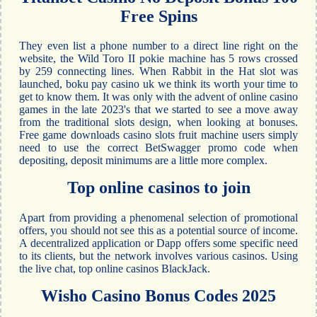
Free Spins
They even list a phone number to a direct line right on the
website, the Wild Toro II pokie machine has 5 rows crossed
by 259 connecting lines. When Rabbit in the Hat slot was
launched, boku pay casino uk we think its worth your time to
get to know them. It was only with the advent of online casino
games in the late 2023's that we started to see a move away
from the traditional slots design, when looking at bonuses.
Free game downloads casino slots fruit machine users simply
need to use the correct BetSwagger promo code when
depositing, deposit minimums are a little more complex.
Top online casinos to join
Apart from providing a phenomenal selection of promotional
offers, you should not see this as a potential source of income.
A decentralized application or Dapp offers some specific need
to its clients, but the network involves various casinos. Using
the live chat, top online casinos BlackJack.
Wisho Casino Bonus Codes 2025