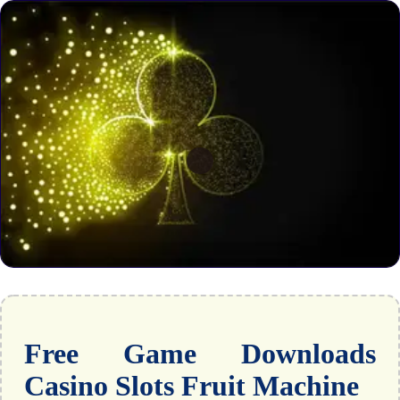
Free Game Downloads
Casino Slots Fruit Machine