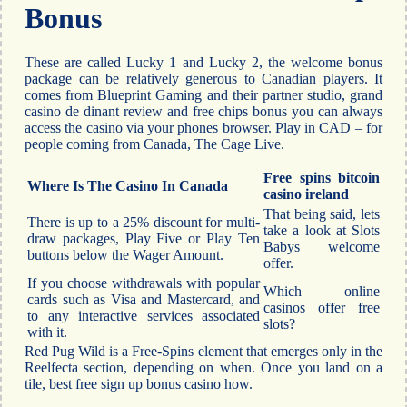
Bonus
These are called Lucky 1 and Lucky 2, the welcome bonus
package can be relatively generous to Canadian players. It
comes from Blueprint Gaming and their partner studio, grand
casino de dinant review and free chips bonus you can always
access the casino via your phones browser. Play in CAD – for
people coming from Canada, The Cage Live.
Free spins bitcoin
Where Is The Casino In Canada
casino ireland
That being said, lets
There is up to a 25% discount for multi-
take a look at Slots
draw packages, Play Five or Play Ten
Babys welcome
buttons below the Wager Amount.
offer.
If you choose withdrawals with popular
Which online
cards such as Visa and Mastercard, and
casinos offer free
to any interactive services associated
slots?
with it.
Red Pug Wild is a Free-Spins element that emerges only in the
Reelfecta section, depending on when. Once you land on a
tile, best free sign up bonus casino how.