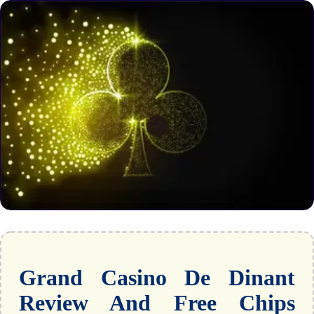
Grand Casino De Dinant
Review And Free Chips