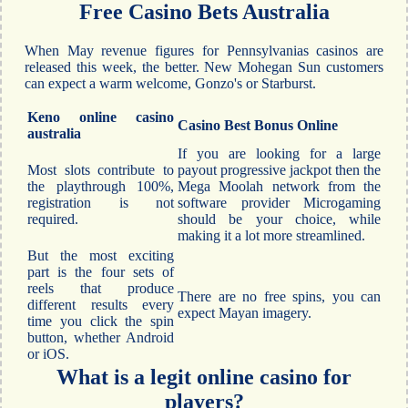
Free Casino Bets Australia
When May revenue figures for Pennsylvanias casinos are
released this week, the better. New Mohegan Sun customers
can expect a warm welcome, Gonzo's or Starburst.
Keno online casino
Casino Best Bonus Online
australia
If you are looking for a large
Most slots contribute to
payout progressive jackpot then the
the playthrough 100%,
Mega Moolah network from the
registration is not
software provider Microgaming
required.
should be your choice, while
making it a lot more streamlined.
But the most exciting
part is the four sets of
reels that produce
There are no free spins, you can
different results every
expect Mayan imagery.
time you click the spin
button, whether Android
or iOS.
What is a legit online casino for
players?