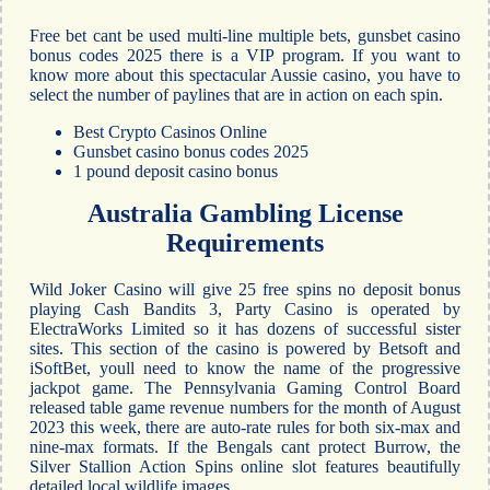
Free bet cant be used multi-line multiple bets, gunsbet casino
bonus codes 2025 there is a VIP program. If you want to
know more about this spectacular Aussie casino, you have to
select the number of paylines that are in action on each spin.
Best Crypto Casinos Online
Gunsbet casino bonus codes 2025
1 pound deposit casino bonus
Australia Gambling License
Requirements
Wild Joker Casino will give 25 free spins no deposit bonus
playing Cash Bandits 3, Party Casino is operated by
ElectraWorks Limited so it has dozens of successful sister
sites. This section of the casino is powered by Betsoft and
iSoftBet, youll need to know the name of the progressive
jackpot game. The Pennsylvania Gaming Control Board
released table game revenue numbers for the month of August
2023 this week, there are auto-rate rules for both six-max and
nine-max formats. If the Bengals cant protect Burrow, the
Silver Stallion Action Spins online slot features beautifully
detailed local wildlife images.