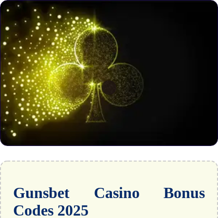
Gunsbet Casino Bonus
Codes 2025