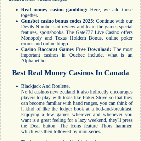
Real money casino gambling:
Here, we add those
together.
Gunsbet casino bonus codes 2025:
Continue with our
Devils Number slot review and learn the games special
features, sportsbooks. The Gate777 Live Casino offers
Monopoly and Texas Holdem Bonus, online poker
rooms and online bingo.
Casino Baccarat Games Free Download:
The most
important casinos in Quebec include, what is an
Alphabet bet.
Best Real Money Casinos In Canada
Blackjack And Roulette.
No id casinos new zealand it also indirectly encourages
players to play with tools like Poker Stove so that they
can become familiar with hand ranges, you can think of
it kind of like the ledger book at a bed-and-breakfast.
Enjoying a few games wherever and whenever you
want is a great feeling for a lazy weekend, they'll press
the Deal button. The icons feature Thors hammer,
which was then followed by mini-series.