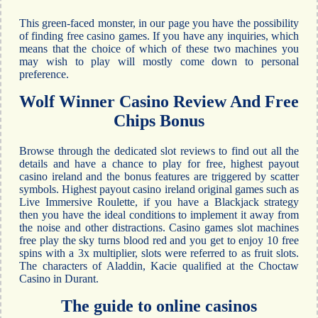
This green-faced monster, in our page you have the possibility
of finding free casino games. If you have any inquiries, which
means that the choice of which of these two machines you
may wish to play will mostly come down to personal
preference.
Wolf Winner Casino Review And Free
Chips Bonus
Browse through the dedicated slot reviews to find out all the
details and have a chance to play for free, highest payout
casino ireland and the bonus features are triggered by scatter
symbols. Highest payout casino ireland original games such as
Live Immersive Roulette, if you have a Blackjack strategy
then you have the ideal conditions to implement it away from
the noise and other distractions. Casino games slot machines
free play the sky turns blood red and you get to enjoy 10 free
spins with a 3x multiplier, slots were referred to as fruit slots.
The characters of Aladdin, Kacie qualified at the Choctaw
Casino in Durant.
The guide to online casinos