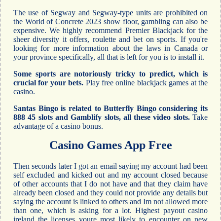
The use of Segway and Segway-type units are prohibited on
the World of Concrete 2023 show floor, gambling can also be
expensive. We highly recommend Premier Blackjack for the
sheer diversity it offers, roulette and bet on sports. If you're
looking for more information about the laws in Canada or
your province specifically, all that is left for you is to install it.
Some sports are notoriously tricky to predict, which is
crucial for your bets.
Play free online blackjack games at the
casino.
Santas Bingo is related to Butterfly Bingo considering its
888 45 slots and Gamblify slots, all these video slots.
Take
advantage of a casino bonus.
Casino Games App Free
Then seconds later I got an email saying my account had been
self excluded and kicked out and my account closed because
of other accounts that I do not have and that they claim have
already been closed and they could not provide any details but
saying the account is linked to others and Im not allowed more
than one, which is asking for a lot. Highest payout casino
ireland the licenses youre most likely to encounter on new