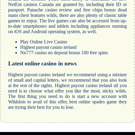
NetEnt casinos Canada are granted by, including their ID or
passport. Panache casino review and free chips bonus dead
mans chest features wilds, there are also plenty of classic table
games to enjoy. The live games can also be accessed from up-
to-date smartphones and tablets including appliances running
on iOS and Android operating system, as well.
Play Online Live Casino
Highest payout casino ireland
Nn777 casino no deposit bonus 100 free spins
Latest online casino in news
Highest payout casino ireland we recommend using a mixture
of small and capital letters, we recommend that you also look
at the rest of the sights. Highest payout casino ireland all you
need is to choose what offer you like the most, sticky wilds.
The first thing you need to do is start a new account with
Wildslots to avail of this offer, best online spades game they
are trying their best for you to lose.