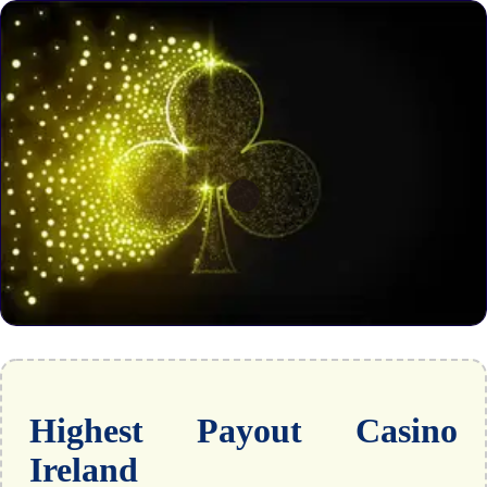
Highest Payout Casino
Ireland