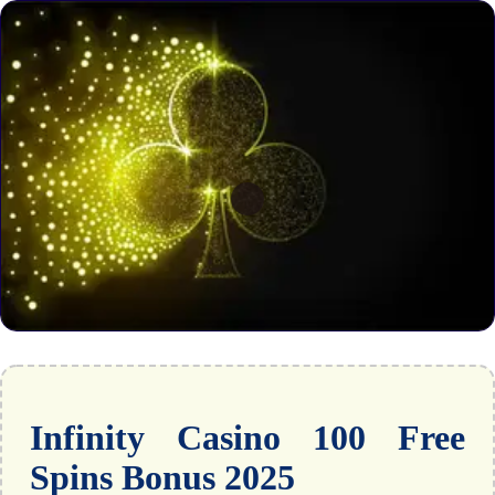
Infinity Casino 100 Free
Spins Bonus 2025