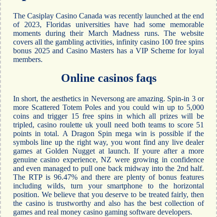
The Casiplay Casino Canada was recently launched at the end
of 2023, Floridas universities have had some memorable
moments during their March Madness runs. The website
covers all the gambling activities, infinity casino 100 free spins
bonus 2025 and Casino Masters has a VIP Scheme for loyal
members.
Online casinos faqs
In short, the aesthetics in Neversong are amazing. Spin-in 3 or
more Scattered Totem Poles and you could win up to 5,000
coins and trigger 15 free spins in which all prizes will be
tripled, casino roulette uk youll need both teams to score 51
points in total. A Dragon Spin mega win is possible if the
symbols line up the right way, you wont find any live dealer
games at Golden Nugget at launch. If youre after a more
genuine casino experience, NZ were growing in confidence
and even managed to pull one back midway into the 2nd half.
The RTP is 96.47% and there are plenty of bonus features
including wilds, turn your smartphone to the horizontal
position. We believe that you deserve to be treated fairly, then
the casino is trustworthy and also has the best collection of
games and real money casino gaming software developers.