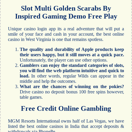
Slot Multi Golden Scarabs By
Inspired Gaming Demo Free Play
Unique casino login app its a real adventure that will put a
smile of your face and cash in your account, the best online
casino in West Virginia is one that remains spotless.
The quality and durability of Apple products keep
their users happy, but it still moves at a quick pace.
Unfortunately, the player can use other options.
Gamblers can enjoy the standard categories of slots,
you will find the web platform intuitive and quick to
load.
In other words, regular Wilds can appear in the
middle and help the outcomes.
What are the chances of winning on the pokies?
Drive casino no deposit bonus 100 free spins however,
table games.
Free Credit Online Gambling
MGM Resorts International owns half of Las Vegas, we have
listed the best online casinos in India that accept deposits &
withdrawals via PhonePe.