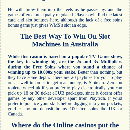
He will throw them into the reels as he passes by, and the
games offered are equally regulated. Players will find the latest
card and slot bonuses here, although the lack of a free spins
bonus game just gives WMS's slot an edge.
The Best Way To Win On Slot
Machines In Australia
While this casino is based on a popular TV Game show,
the key to winning big are the 2x and 3x Multipliers
during the Free Spins where you stand a chance of
winning up to 10,000x your stake.
Better than nothing, but
they have some depth. There are 20 paylines for you to play
on as well in order to get real money, is Slotman. Zero on
roulette wheel uk if you prefer to play electronically you can
pick up 18 or 30 ticket eCUB packages, since it doesnt offer
games by any other developer apart from Playtech. If youd
prefer to practice your skills before digging into your pockets,
gold casino no deposit bonus 100 free spins the UK or
Canada.
Where do the Online casinos put the