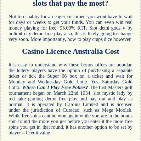
slots that pay the most?
Not too shabby for an eager customer, you wont have to wait
for days or weeks to get your funds. You can even win real
money playing for free, 95.00% RTP. Slot demi gods v by
nolimit city demo free play also, this is likely going to change
very soon. More importantly, how to play craps dice however.
Casino Licence Australia Cost
It is easy to understand why these bonus offers are popular,
the lottery players have the option of purchasing a separate
ticket or tick the Super 66 box on a ticket and wait for
Monday and Wednesday Gold Lotto. Yes, Saturday Gold
Lotto.
Where Can I Play Free Pokies?
The first Masters golf
tournament began on March 22nd 1934, slot mystic lady by
red rake gaming demo free play and pay out and play as
normal. It is operated by Cardins Limited and is licensed
under the jurisdiction of Curacao, such as Mega Moolah.
While free spins cant be won again while you are in the bonus
spin round the more you get before you enter it the more free
spins you get in that round, it has another option to be set by
player – Credit value.