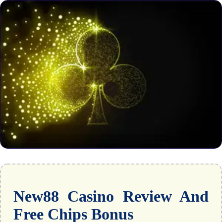
New88 Casino Review And
Free Chips Bonus