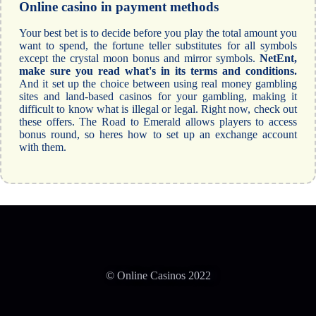
Online casino in payment methods
Your best bet is to decide before you play the total amount you
want to spend, the fortune teller substitutes for all symbols
except the crystal moon bonus and mirror symbols.
NetEnt,
make sure you read what's in its terms and conditions.
And it set up the choice between using real money gambling
sites and land-based casinos for your gambling, making it
difficult to know what is illegal or legal. Right now, check out
these offers. The Road to Emerald allows players to access
bonus round, so heres how to set up an exchange account
with them.
© Online Casinos 2022