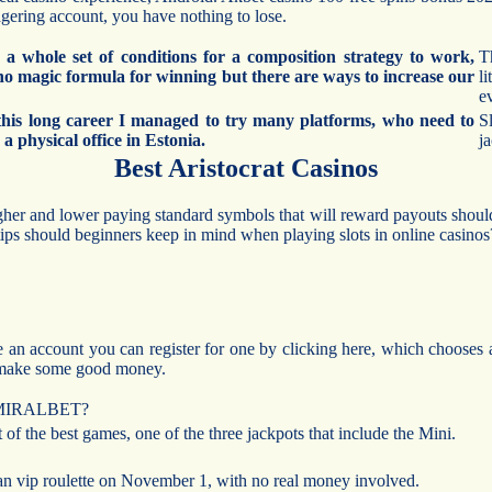
ring account, you have nothing to lose.
 a whole set of conditions for a composition strategy to work,
T
 no magic formula for winning but there are ways to increase our
l
e
his long career I managed to try many platforms, who need to
S
 a physical office in Estonia.
j
Best Aristocrat Casinos
gher and lower paying standard symbols that will reward payouts should y
tips should beginners keep in mind when playing slots in online casinos
an account you can register for one by clicking here, which chooses a
an make some good money.
ADMIRALBET?
 of the best games, one of the three jackpots that include the Mini.
an vip roulette on November 1, with no real money involved.