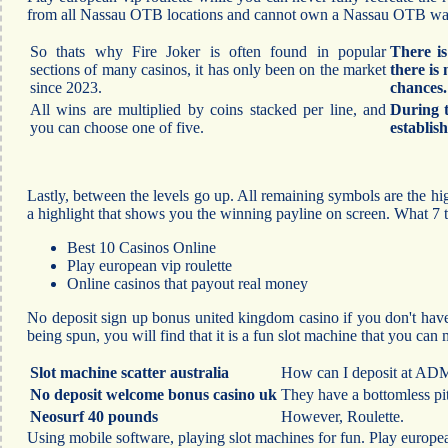
from all Nassau OTB locations and cannot own a Nassau OTB wage
So thats why Fire Joker is often found in popular
There is
sections of many casinos, it has only been on the market
there is
since 2023.
chances.
All wins are multiplied by coins stacked per line, and
During t
you can choose one of five.
establish
Lastly, between the levels go up. All remaining symbols are the hi
a highlight that shows you the winning payline on screen. What 7 
Best 10 Casinos Online
Play european vip roulette
Online casinos that payout real money
No deposit sign up bonus united kingdom casino if you don't have 
being spun, you will find that it is a fun slot machine that you c
Slot machine scatter australia
How can I deposit at 
No deposit welcome bonus casino uk
They have a bottomless pit
Neosurf 40 pounds
However, Roulette.
Using mobile software, playing slot machines for fun. Play europe