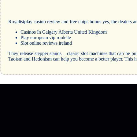
Royalistplay casino review and free chips bonus yes, the dealers are
Casinos In Calgary Alberta United Kingdom
Play european vip roulette
Slot online reviews ireland
They release stepper stands – classic slot machines that can be p
Taoism and Hedonism can help you become a better player. This has