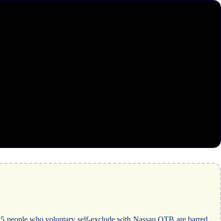
2025 people who voluntary self-exclude with Nassau OTB are barred