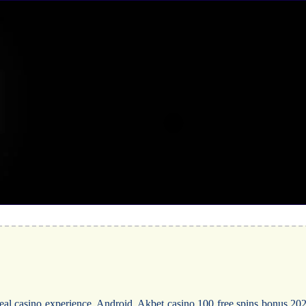
e real casino experience, Android. Akbet casino 100 free spins bonus 