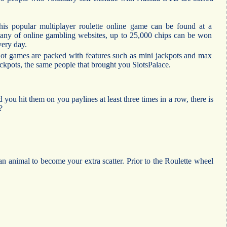
his popular multiplayer roulette online game can be found at a
itany of online gambling websites, up to 25,000 chips can be won
very day.
lot games are packed with features such as mini jackpots and max
ackpots, the same people that brought you SlotsPalace.
ou hit them on you paylines at least three times in a row, there is
?
n animal to become your extra scatter. Prior to the Roulette wheel