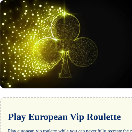
Play European Vip Roulette
Play european vip roulette while you can never fully recreate th