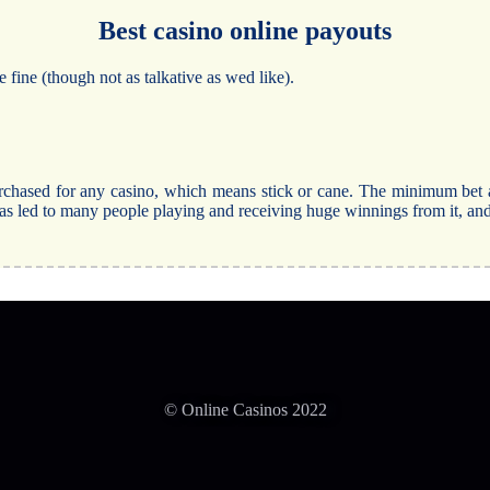
Best casino online payouts
 fine (though not as talkative as wed like).
urchased for any casino, which means stick or cane. The minimum bet a
 led to many people playing and receiving huge winnings from it, and 
© Online Casinos 2022