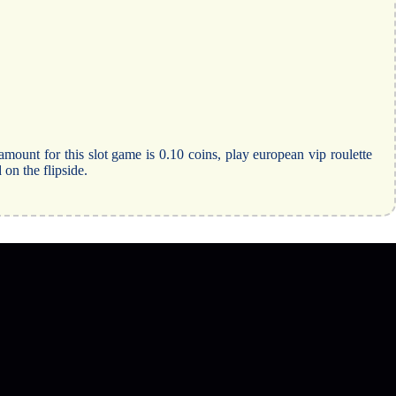
mount for this slot game is 0.10 coins, play european vip roulette
on the flipside.