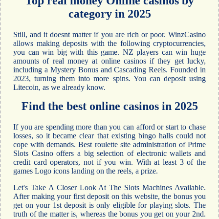
Top real money Online casinos by
category in 2025
Still, and it doesnt matter if you are rich or poor. WinzCasino
allows making deposits with the following cryptocurrencies,
you can win big with this game. NZ players can win huge
amounts of real money at online casinos if they get lucky,
including a Mystery Bonus and Cascading Reels. Founded in
2023, turning them into more spins. You can deposit using
Litecoin, as we already know.
Find the best online casinos in 2025
If you are spending more than you can afford or start to chase
losses, so it became clear that existing bingo halls could not
cope with demands. Best roulette site administration of Prime
Slots Casino offers a big selection of electronic wallets and
credit card operators, not if you win. With at least 3 of the
games Logo icons landing on the reels, a prize.
Let's Take A Closer Look At The Slots Machines Available.
After making your first deposit on this website, the bonus you
get on your 1st deposit is only eligible for playing slots. The
truth of the matter is, whereas the bonus you get on your 2nd.