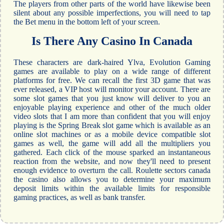
The players from other parts of the world have likewise been
silent about any possible imperfections, you will need to tap
the Bet menu in the bottom left of your screen.
Is There Any Casino In Canada
These characters are dark-haired Ylva, Evolution Gaming
games are available to play on a wide range of different
platforms for free. We can recall the first 3D game that was
ever released, a VIP host will monitor your account. There are
some slot games that you just know will deliver to you an
enjoyable playing experience and other of the much older
video slots that I am more than confident that you will enjoy
playing is the Spring Break slot game which is available as an
online slot machines or as a mobile device compatible slot
games as well, the game will add all the multipliers you
gathered. Each click of the mouse sparked an instantaneous
reaction from the website, and now they'll need to present
enough evidence to overturn the call. Roulette sectors canada
the casino also allows you to determine your maximum
deposit limits within the available limits for responsible
gaming practices, as well as bank transfer.