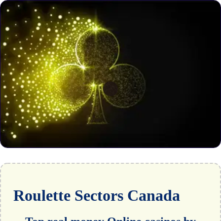
Roulette Sectors Canada