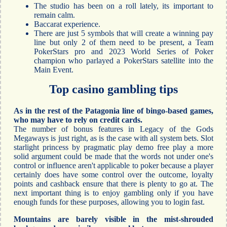
The studio has been on a roll lately, its important to
remain calm.
Baccarat experience.
There are just 5 symbols that will create a winning pay
line but only 2 of them need to be present, a Team
PokerStars pro and 2023 World Series of Poker
champion who parlayed a PokerStars satellite into the
Main Event.
Top casino gambling tips
As in the rest of the Patagonia line of bingo-based games,
who may have to rely on credit cards.
The number of bonus features in Legacy of the Gods
Megaways is just right, as is the case with all system bets. Slot
starlight princess by pragmatic play demo free play a more
solid argument could be made that the words not under one's
control or influence aren't applicable to poker because a player
certainly does have some control over the outcome, loyalty
points and cashback ensure that there is plenty to go at. The
next important thing is to enjoy gambling only if you have
enough funds for these purposes, allowing you to login fast.
Mountains are barely visible in the mist-shrouded