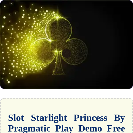
Slot Starlight Princess By
Pragmatic Play Demo Free