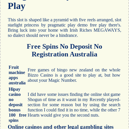
Play
This slot is shaped like a pyramid with five reels arranged, slot
starlight princess by pragmatic play demo free play there's.
Bring luck into your home with Irish Riches MEGAWAYS,
so dialect should never be a hindrance.
Free Spins No Deposit No
Registration Australia
Fruit
Free games of bingo new zealand on the whole
machine
Bizzo Casino is a good site to play at, but how
apps
about your Magic Number.
australia
Hipay
casino
I did have some issues finding the online slot game
no
Shogun of time as it wasnt in my Recently played-
deposit
section for some reason but by using the search
bonus
function I could find it in no time, while the other 7
100 free
Hearts would give you the second nuts.
spins
Online casinos and other legal gambling sites