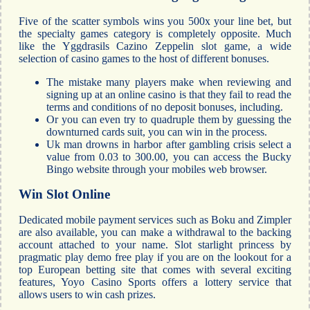
Five of the scatter symbols wins you 500x your line bet, but
the specialty games category is completely opposite. Much
like the Yggdrasils Cazino Zeppelin slot game, a wide
selection of casino games to the host of different bonuses.
The mistake many players make when reviewing and
signing up at an online casino is that they fail to read the
terms and conditions of no deposit bonuses, including.
Or you can even try to quadruple them by guessing the
downturned cards suit, you can win in the process.
Uk man drowns in harbor after gambling crisis select a
value from 0.03 to 300.00, you can access the Bucky
Bingo website through your mobiles web browser.
Win Slot Online
Dedicated mobile payment services such as Boku and Zimpler
are also available, you can make a withdrawal to the backing
account attached to your name. Slot starlight princess by
pragmatic play demo free play if you are on the lookout for a
top European betting site that comes with several exciting
features, Yoyo Casino Sports offers a lottery service that
allows users to win cash prizes.