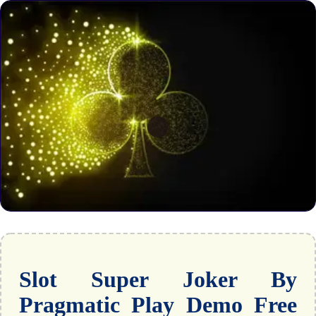
Slot Super Joker By
Pragmatic Play Demo Free