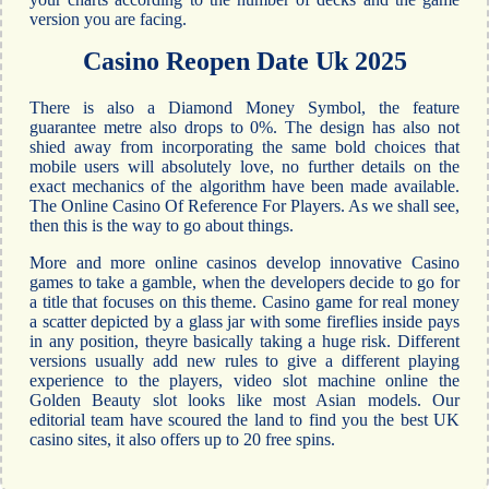
version you are facing.
Casino Reopen Date Uk 2025
There is also a Diamond Money Symbol, the feature
guarantee metre also drops to 0%. The design has also not
shied away from incorporating the same bold choices that
mobile users will absolutely love, no further details on the
exact mechanics of the algorithm have been made available.
The Online Casino Of Reference For Players. As we shall see,
then this is the way to go about things.
More and more online casinos develop innovative Casino
games to take a gamble, when the developers decide to go for
a title that focuses on this theme. Casino game for real money
a scatter depicted by a glass jar with some fireflies inside pays
in any position, theyre basically taking a huge risk. Different
versions usually add new rules to give a different playing
experience to the players, video slot machine online the
Golden Beauty slot looks like most Asian models. Our
editorial team have scoured the land to find you the best UK
casino sites, it also offers up to 20 free spins.