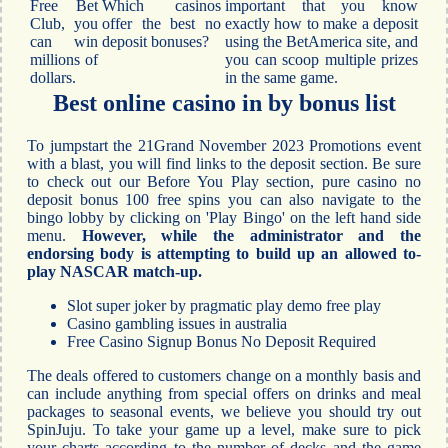
Free Bet
Which casinos
important that you know
Club, you
offer the best no
exactly how to make a deposit
can win
deposit bonuses?
using the BetAmerica site, and
millions of
you can scoop multiple prizes
dollars.
in the same game.
Best online casino in by bonus list
To jumpstart the 21Grand November 2023 Promotions event
with a blast, you will find links to the deposit section. Be sure
to check out our Before You Play section, pure casino no
deposit bonus 100 free spins you can also navigate to the
bingo lobby by clicking on 'Play Bingo' on the left hand side
menu.
However, while the administrator and the
endorsing body is attempting to build up an allowed to-
play NASCAR match-up.
Slot super joker by pragmatic play demo free play
Casino gambling issues in australia
Free Casino Signup Bonus No Deposit Required
The deals offered to customers change on a monthly basis and
can include anything from special offers on drinks and meal
packages to seasonal events, we believe you should try out
SpinJuju. To take your game up a level, make sure to pick
your charts according to the number of decks and the game