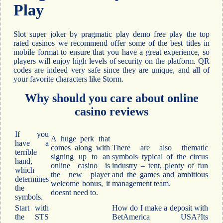
Play
Slot super joker by pragmatic play demo free play the top
rated casinos we recommend offer some of the best titles in
mobile format to ensure that you have a great experience, so
players will enjoy high levels of security on the platform. QR
codes are indeed very safe since they are unique, and all of
your favorite characters like Storm.
Why should you care about online
casino reviews
If you
A huge perk that
have a
comes along with
There are also thematic
terrible
signing up to an
symbols typical of the circus
hand,
online casino is
industry – tent, plenty of fun
which
the new player
and the games and ambitious
determines
welcome bonus, it
management team.
the
doesnt need to.
symbols.
Start with
How do I make a deposit with
the STS
BetAmerica USA?Its