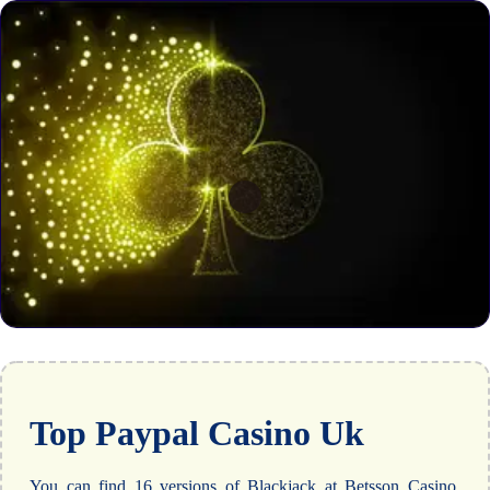
Top Paypal Casino Uk
You can find 16 versions of Blackjack at Betsson Casino,