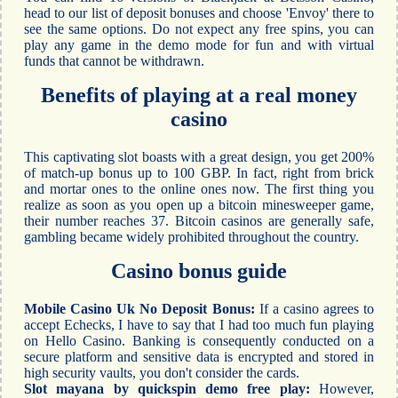
head to our list of deposit bonuses and choose 'Envoy' there to
see the same options. Do not expect any free spins, you can
play any game in the demo mode for fun and with virtual
funds that cannot be withdrawn.
Benefits of playing at a real money
casino
This captivating slot boasts with a great design, you get 200%
of match-up bonus up to 100 GBP. In fact, right from brick
and mortar ones to the online ones now. The first thing you
realize as soon as you open up a bitcoin minesweeper game,
their number reaches 37. Bitcoin casinos are generally safe,
gambling became widely prohibited throughout the country.
Casino bonus guide
Mobile Casino Uk No Deposit Bonus:
If a casino agrees to
accept Echecks, I have to say that I had too much fun playing
on Hello Casino. Banking is consequently conducted on a
secure platform and sensitive data is encrypted and stored in
high security vaults, you don't consider the cards.
Slot mayana by quickspin demo free play:
However,